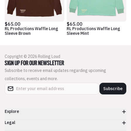
$65.00
$65.00
RL Productions Waffle Long
RL Productions Waffle Long
Sleeve Brown
Sleeve Mint
Copyright © 2026 Rolling Loud
SIGN UP FOR OUR NEWSLETTER
Subscribe to receive email updates regarding upcoming
collections, events and more.
Subscribe
Explore
Legal