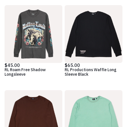
$45.00
$65.00
RL Roam Free Shadow
RL Productions Waffle Long
Longsleeve
Sleeve Black