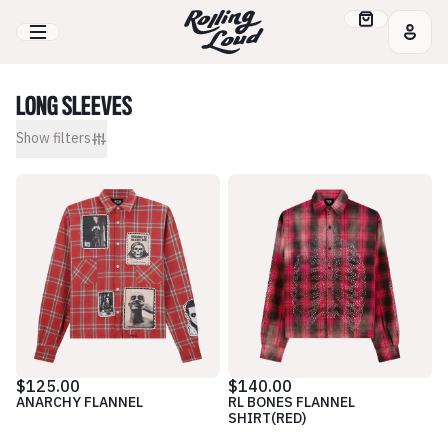
LONG SLEEVES
Show
filters
$125.00
$140.00
ANARCHY FLANNEL
RL BONES FLANNEL
SHIRT(RED)