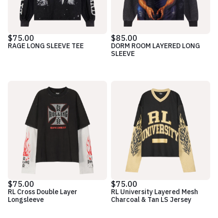
$75.00
$85.00
RAGE LONG SLEEVE TEE
DORM ROOM LAYERED LONG
SLEEVE
$75.00
$75.00
RL Cross Double Layer
RL University Layered Mesh
Longsleeve
Charcoal & Tan LS Jersey