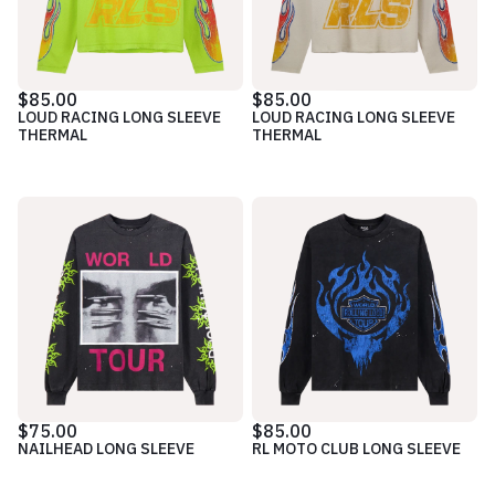
$85.00
$85.00
LOUD RACING LONG SLEEVE
LOUD RACING LONG SLEEVE
THERMAL
THERMAL
$75.00
$85.00
NAILHEAD LONG SLEEVE
RL MOTO CLUB LONG SLEEVE