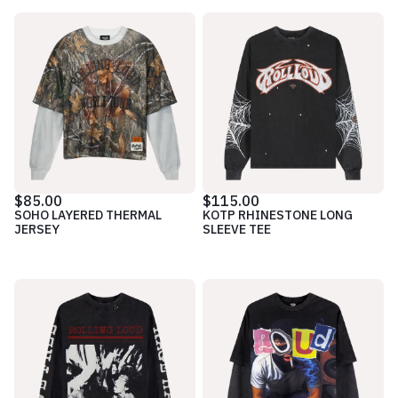
$85.00
$115.00
SOHO LAYERED THERMAL
KOTP RHINESTONE LONG
JERSEY
SLEEVE TEE