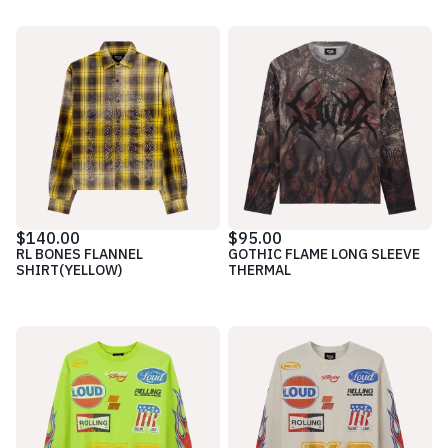
$140.00
$95.00
RL BONES FLANNEL
GOTHIC FLAME LONG SLEEVE
SHIRT(YELLOW)
THERMAL