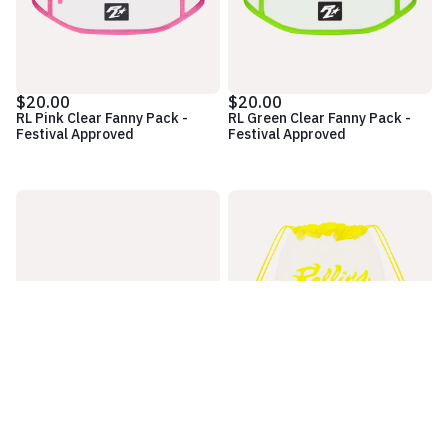
$20.00
$20.00
RL Pink Clear Fanny Pack -
RL Green Clear Fanny Pack -
Festival Approved
Festival Approved
$20.00
$10.00
RL Blue Clear Fanny Pack -
Logo Clear Yellow Cinch Bag -
Festival Approved
Festival Approved