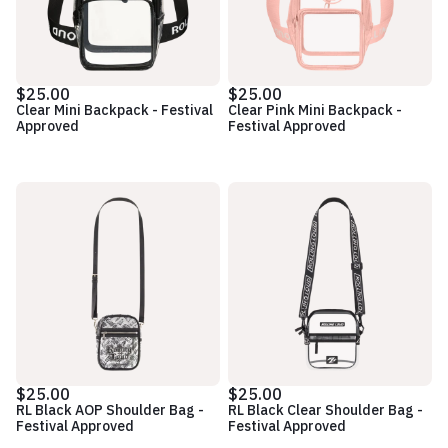
$25.00
$25.00
Clear Mini Backpack - Festival
Clear Pink Mini Backpack -
Approved
Festival Approved
$25.00
$25.00
RL Black AOP Shoulder Bag -
RL Black Clear Shoulder Bag -
Festival Approved
Festival Approved