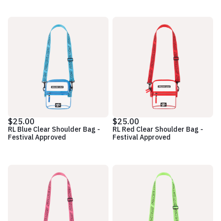
$25.00
$25.00
RL Blue Clear Shoulder Bag -
RL Red Clear Shoulder Bag -
Festival Approved
Festival Approved