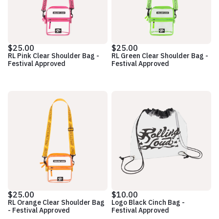
$25.00
$25.00
RL Pink Clear Shoulder Bag -
RL Green Clear Shoulder Bag -
Festival Approved
Festival Approved
$25.00
$10.00
RL Orange Clear Shoulder Bag
Logo Black Cinch Bag -
- Festival Approved
Festival Approved