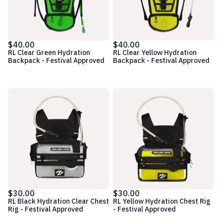
$40.00
$40.00
RL Clear Green Hydration
RL Clear Yellow Hydration
Backpack - Festival Approved
Backpack - Festival Approved
$30.00
$30.00
RL Black Hydration Clear Chest
RL Yellow Hydration Chest Rig
Rig - Festival Approved
- Festival Approved