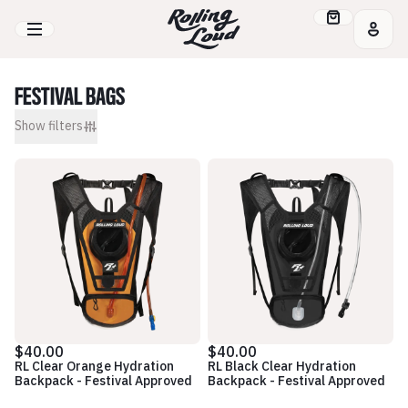
FESTIVAL BAGS
Show
filters
$40.00
$40.00
RL Clear Orange Hydration
RL Black Clear Hydration
Backpack - Festival Approved
Backpack - Festival Approved