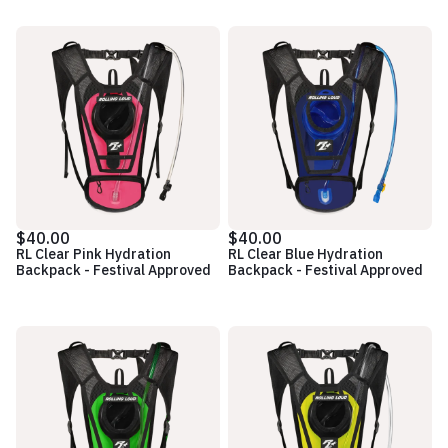
$40.00
$40.00
RL Clear Pink Hydration
RL Clear Blue Hydration
Backpack - Festival Approved
Backpack - Festival Approved