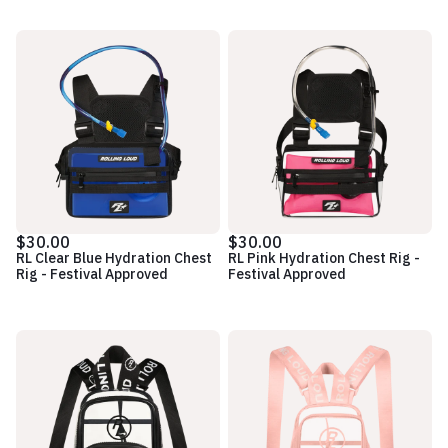
$30.00
$30.00
RL Clear Blue Hydration Chest
RL Pink Hydration Chest Rig -
Rig - Festival Approved
Festival Approved