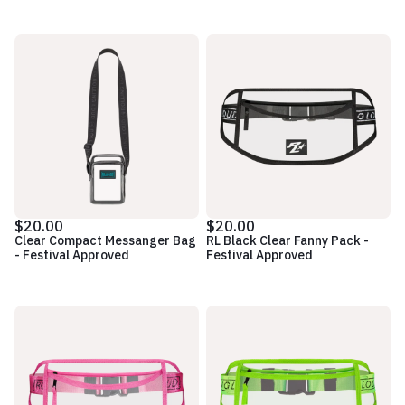
$20.00
$20.00
Clear Compact Messanger Bag
RL Black Clear Fanny Pack -
- Festival Approved
Festival Approved