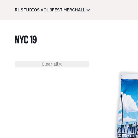
RL STUDIOS VOL 3
FEST MERCH
ALL
NYC 19
Clear all