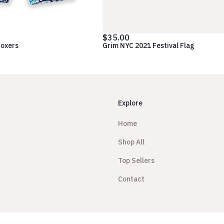
$35.00
Boxers
Grim NYC 2021 Festival Flag
Explore
Home
Shop All
Top Sellers
Contact