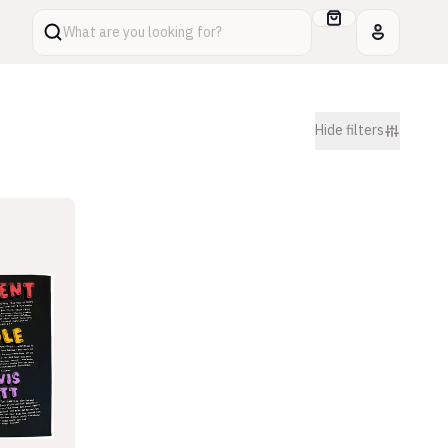
What are you looking for?
Hide
filters