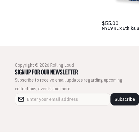
$55.00
NY19 RL x Ethika 
Copyright © 2026 Rolling Loud
SIGN UP FOR OUR NEWSLETTER
Subscribe to receive email updates regarding upcoming
collections, events and more.
Subscribe