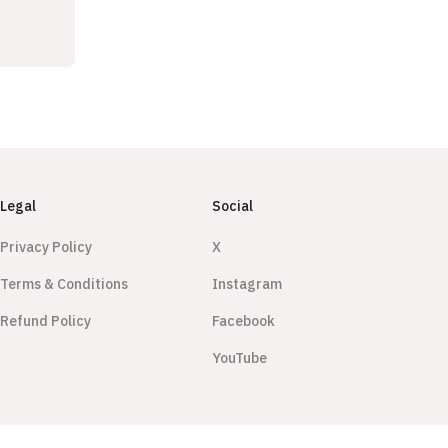
Legal
Social
Privacy Policy
X
Terms & Conditions
Instagram
Refund Policy
Facebook
YouTube