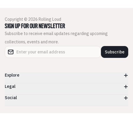
Copyright © 2026 Rolling Loud
SIGN UP FOR OUR NEWSLETTER
Subscribe to receive email updates regarding upcoming
collections, events and more.
Subscribe
Explore
Legal
Social