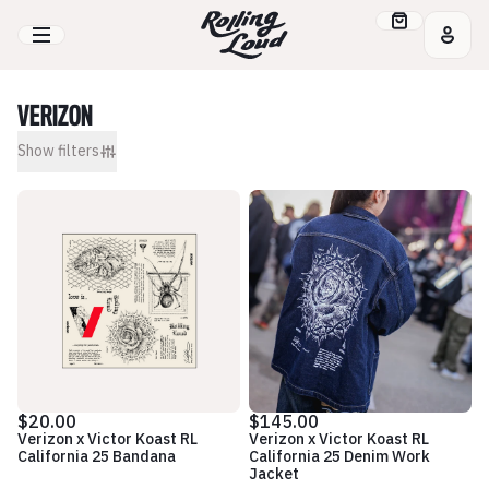
VERIZON
Show
filters
$20.00
$145.00
Verizon x Victor Koast RL
Verizon x Victor Koast RL
California 25 Bandana
California 25 Denim Work
Jacket