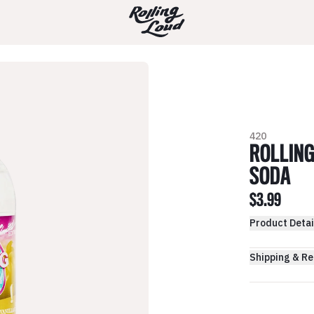
420
ROLLING
SODA
$3.99
Product Detai
Shipping & Re