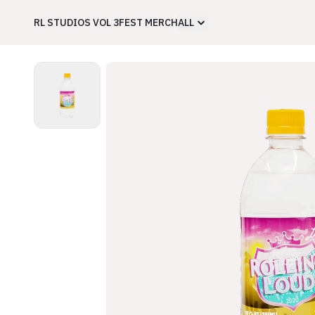
RL STUDIOS VOL 3
FEST MERCH
ALL