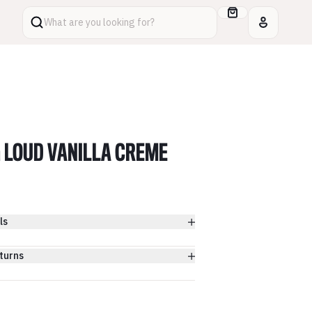
What are you looking for?
 LOUD VANILLA CREME
ls
turns