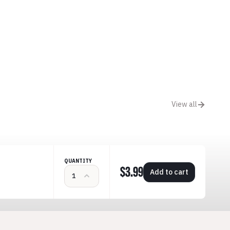
View all
QUANTITY
$3.99
Add to cart