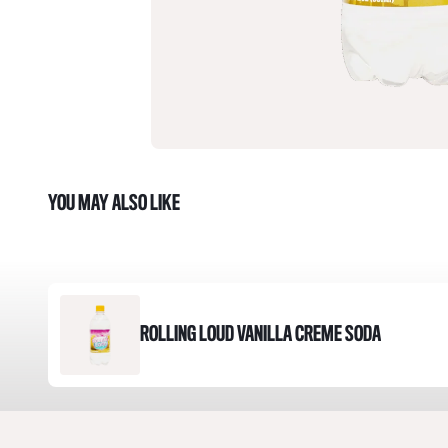
YOU MAY ALSO LIKE
ROLLING LOUD VANILLA CREME SODA