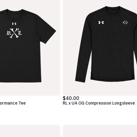
$40.00
formance Tee
RL x UA OG Compression Longsleeve