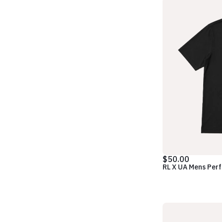
$50.00
RL X UA Mens Per