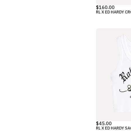
$160.00
RL X ED HARDY C
$45.00
RL X ED HARDY S