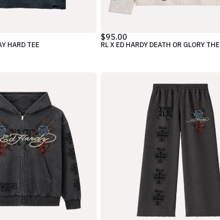
$95.00
AY HARD TEE
RL X ED HARDY DEATH OR GLORY TH