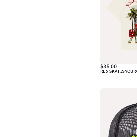
$35.00
RL x SKAI ISYOU