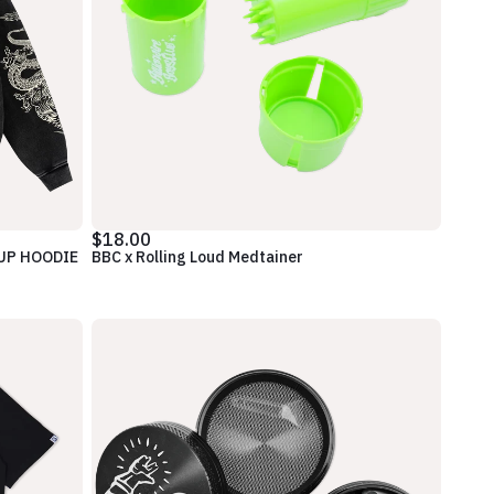
$18.00
 UP HOODIE
BBC x Rolling Loud Medtainer