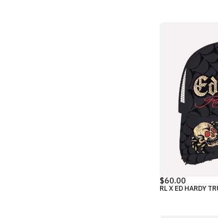
$60.00
RL X ED HARDY T