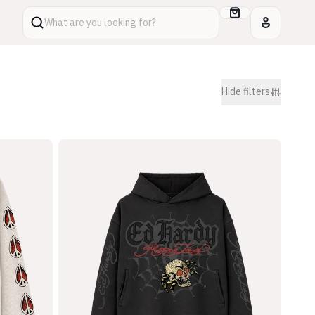
What are you looking for?
Hide
filters