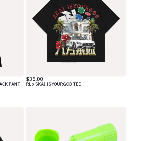
$35.00
RACK PANT
RL x SKAI ISYOURGOD TEE