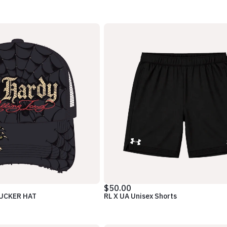
$50.00
RUCKER HAT
RL X UA Unisex Shorts