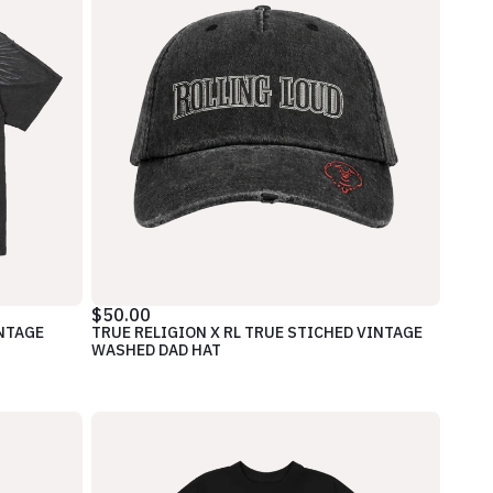
$50.00
INTAGE
TRUE RELIGION X RL TRUE STICHED VINTAGE
WASHED DAD HAT