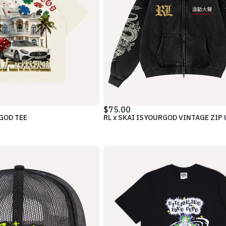
$75.00
RGOD TEE
RL x SKAI ISYOURGOD VINTAGE ZIP