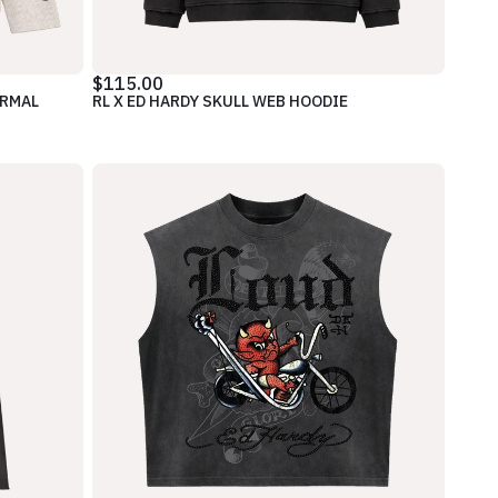
$115.00
ERMAL
RL X ED HARDY SKULL WEB HOODIE