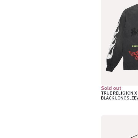
Sold out
TRUE RELIGION X
BLACK LONGSLEE