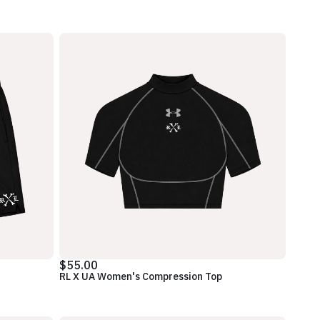
$55.00
RL X UA Women's Compression Top