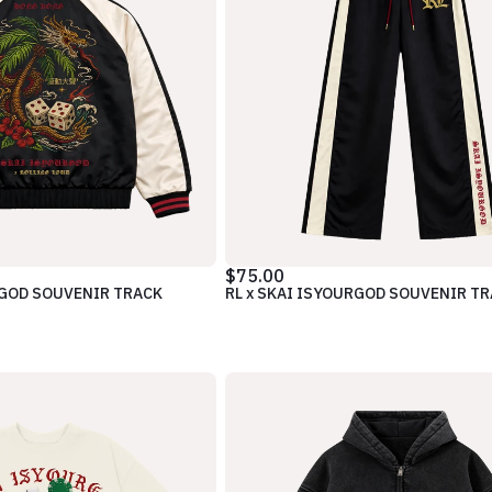
$75.00
RGOD SOUVENIR TRACK
RL x SKAI ISYOURGOD SOUVENIR T