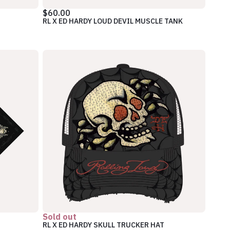
$60.00
RL X ED HARDY LOUD DEVIL MUSCLE TANK
Sold out
RL X ED HARDY SKULL TRUCKER HAT