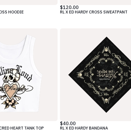
$120.00
ROSS HOODIE
RL X ED HARDY CROSS SWEATPANT
$40.00
ACRED HEART TANK TOP
RL X ED HARDY BANDANA