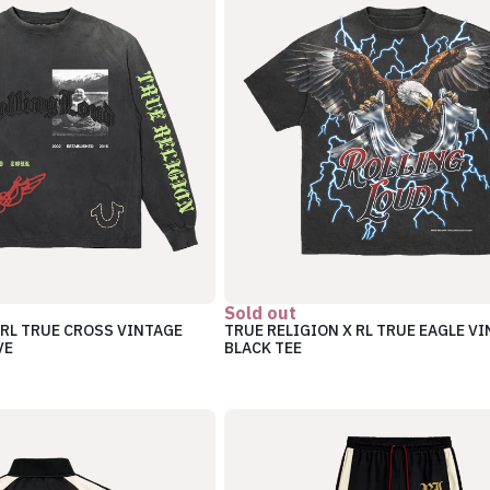
Sold out
 RL TRUE CROSS VINTAGE
TRUE RELIGION X RL TRUE EAGLE V
VE
BLACK TEE