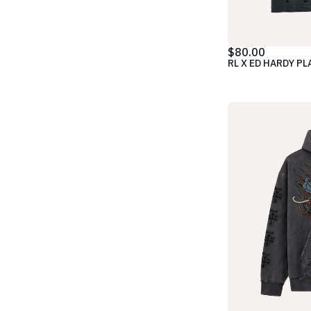
$80.00
RL X ED HARDY PL