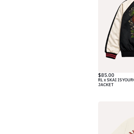
$85.00
RL x SKAI ISYOU
JACKET