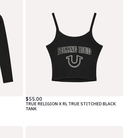
$55.00
TRUE RELIGION X RL TRUE STITCHED BLACK
TANK