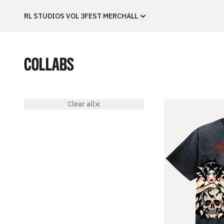
RL STUDIOS VOL 3
FEST MERCH
ALL
COLLABS
Clear all