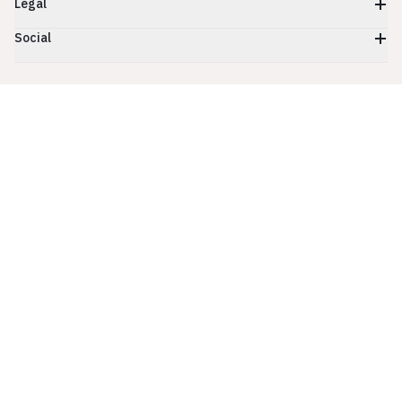
Legal
Social