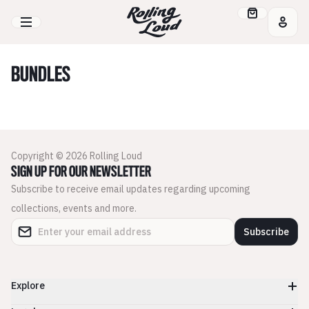
BUNDLES
Copyright © 2026 Rolling Loud
SIGN UP FOR OUR NEWSLETTER
Subscribe to receive email updates regarding upcoming
collections, events and more.
Subscribe
Explore