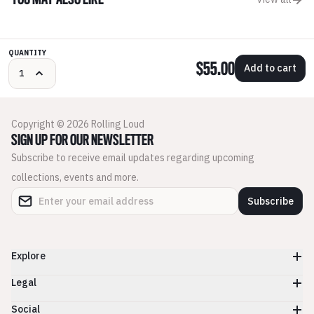
YOU MAY ALSO LIKE
QUANTITY
$55.00
Add to cart
Copyright © 2026 Rolling Loud
SIGN UP FOR OUR NEWSLETTER
Subscribe to receive email updates regarding upcoming
collections, events and more.
Subscribe
Explore
Legal
Social