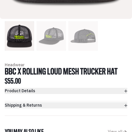
Headwear
BBC X ROLLING LOUD MESH TRUCKER HAT
$55.00
Product Details
Shipping & Returns
View all