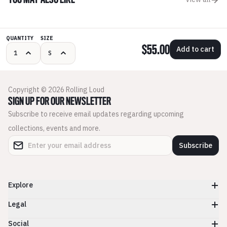
YOU MAY ALSO LIKE
QUANTITY
SIZE
$55.00
Add to cart
Copyright © 2026 Rolling Loud
SIGN UP FOR OUR NEWSLETTER
Subscribe to receive email updates regarding upcoming
collections, events and more.
Subscribe
Explore
Legal
Social