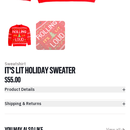
Sweatshirt
IT'S LIT HOLIDAY SWEATER
$55.00
Product Details
Shipping & Returns
View all