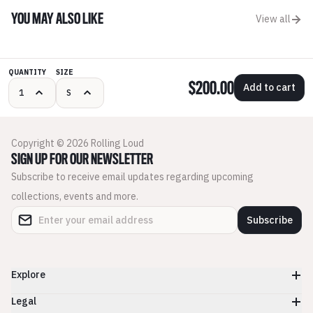
YOU MAY ALSO LIKE
View all
QUANTITY
SIZE
$200.00
Add to cart
Copyright © 2026 Rolling Loud
SIGN UP FOR OUR NEWSLETTER
Subscribe to receive email updates regarding upcoming
collections, events and more.
Subscribe
Explore
Legal