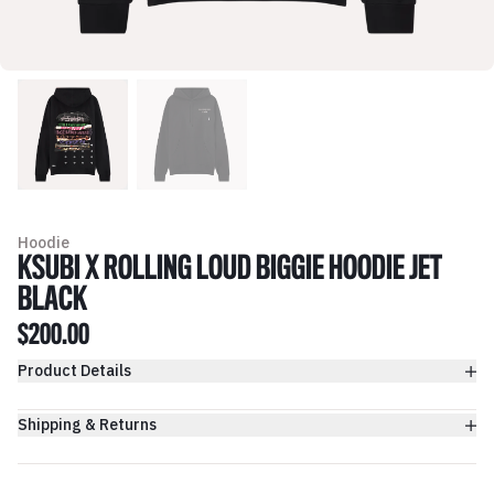
Hoodie
KSUBI X ROLLING LOUD BIGGIE HOODIE JET
BLACK
$200.00
Product Details
Shipping & Returns