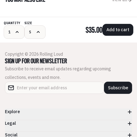
YOU MAY ALSO LIKE
QUANTITY
SIZE
$35.00
Add to cart
Copyright © 2026 Rolling Loud
SIGN UP FOR OUR NEWSLETTER
Subscribe to receive email updates regarding upcoming
collections, events and more.
Subscribe
Explore
Legal
Social