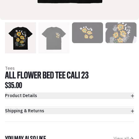
Tees
ALL FLOWER BED TEE CALI 23
$35.00
Product Details
Shipping & Returns
View all