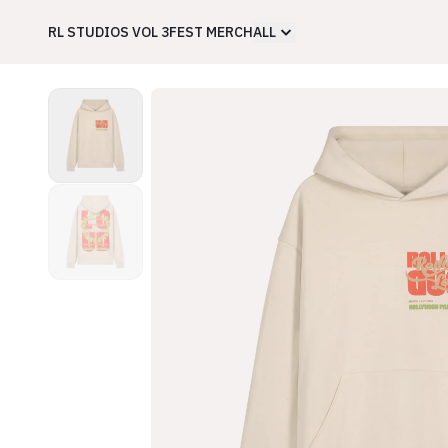
RL STUDIOS VOL 3
FEST MERCH
ALL