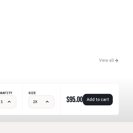
View all
UANTITY
SIZE
$95.00
Add to cart