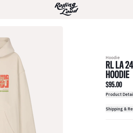
Hoodie
RL LA 2
HOODIE
$95.00
Product Detai
Shipping & Re