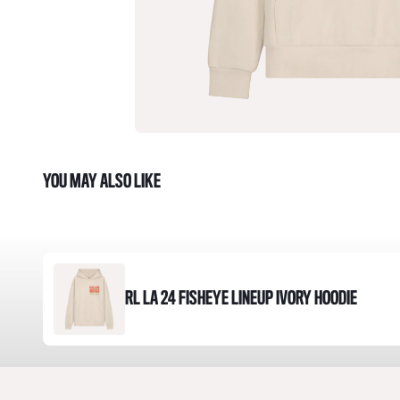
YOU MAY ALSO LIKE
RL LA 24 FISHEYE LINEUP IVORY HOODIE