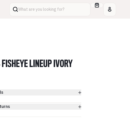
What are you looking for?
4 FISHEYE LINEUP IVORY
ls
turns