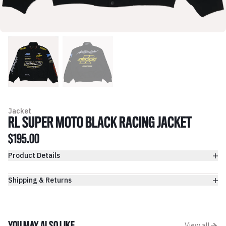
Jacket
RL SUPER MOTO BLACK RACING JACKET
$195.00
Product Details
Shipping & Returns
View all