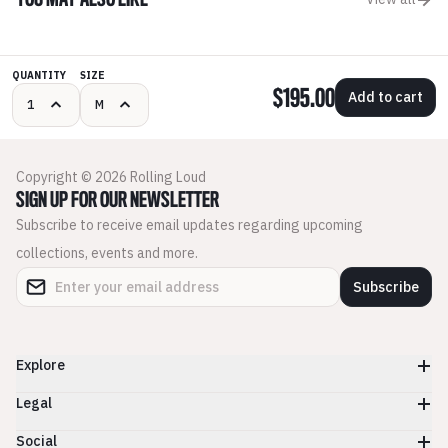
YOU MAY ALSO LIKE
QUANTITY
SIZE
$195.00
Add to cart
Copyright © 2026 Rolling Loud
SIGN UP FOR OUR NEWSLETTER
Subscribe to receive email updates regarding upcoming
collections, events and more.
Subscribe
Explore
Legal
Social