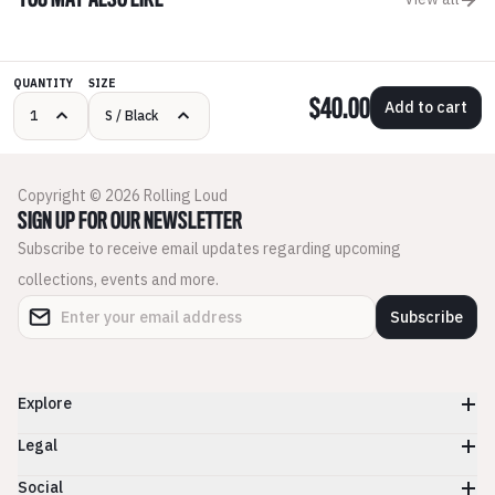
YOU MAY ALSO LIKE
QUANTITY
SIZE
$40.00
Add to cart
Copyright © 2026 Rolling Loud
SIGN UP FOR OUR NEWSLETTER
Subscribe to receive email updates regarding upcoming
collections, events and more.
Subscribe
Explore
Legal
Social