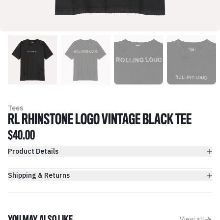
Tees
RL RHINSTONE LOGO VINTAGE BLACK TEE
$40.00
Product Details
Shipping & Returns
View all