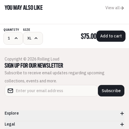
YOU MAY ALSO LIKE
View all
QUANTITY
SIZE
$75.00
Add to cart
Copyright © 2026 Rolling Loud
SIGN UP FOR OUR NEWSLETTER
Subscribe to receive email updates regarding upcoming
collections, events and more.
Subscribe
Explore
Legal