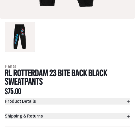
Pants
RL ROTTERDAM 23 BITE BACK BLACK
SWEATPANTS
$75.00
Product Details
Shipping & Returns