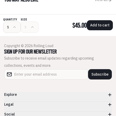
YOU MAY ALSO LIKE
QUANTITY
SIZE
$45.00
Add to cart
Copyright © 2026 Rolling Loud
SIGN UP FOR OUR NEWSLETTER
Subscribe to receive email updates regarding upcoming
collections, events and more.
Subscribe
Explore
Legal
Social