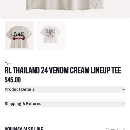
Tee
RL THAILAND 24 VENOM CREAM LINEUP TEE
$45.00
Product Details
Shipping & Returns
View all