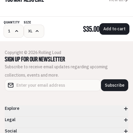
YOU MAY ALSO LIKE
QUANTITY
SIZE
$35.00
Add to cart
Copyright © 2026 Rolling Loud
SIGN UP FOR OUR NEWSLETTER
Subscribe to receive email updates regarding upcoming
collections, events and more.
Subscribe
Explore
Legal
Social