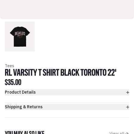
Tees
RL VARSITY T SHIRT BLACK TORONTO 22'
$35.00
Product Details
Shipping & Returns
View all