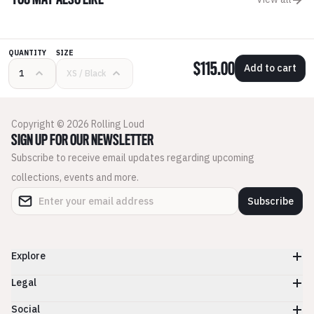
YOU MAY ALSO LIKE
QUANTITY
SIZE
$115.00
Add to cart
Copyright © 2026 Rolling Loud
SIGN UP FOR OUR NEWSLETTER
Subscribe to receive email updates regarding upcoming
collections, events and more.
Subscribe
Explore
Legal
Social