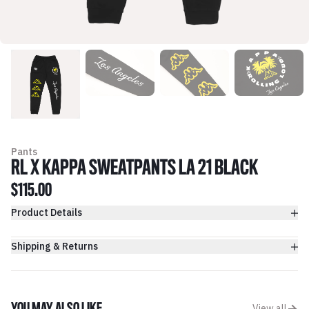
Pants
RL X KAPPA SWEATPANTS LA 21 BLACK
$115.00
Product Details
Shipping & Returns
View all