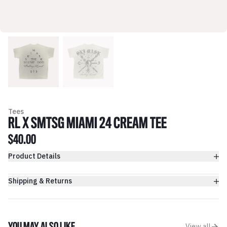
Tees
RL X SMTSG MIAMI 24 CREAM TEE
$40.00
Product Details
Shipping & Returns
View all