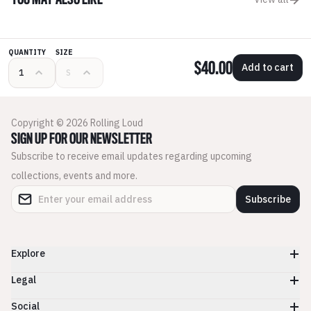
YOU MAY ALSO LIKE
QUANTITY
SIZE
$40.00
Add to cart
Copyright © 2026 Rolling Loud
SIGN UP FOR OUR NEWSLETTER
Subscribe to receive email updates regarding upcoming
collections, events and more.
Subscribe
Explore
Legal
Social