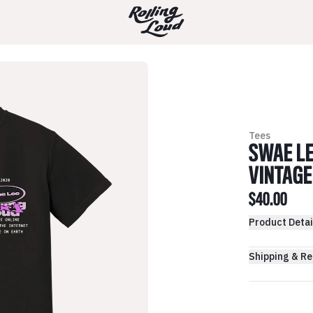
Tees
SWAE LE
VINTAGE
$40.00
Product Detai
Shipping & Re