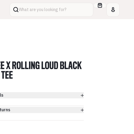
What are you looking for?
E X ROLLING LOUD BLACK
 TEE
ls
turns