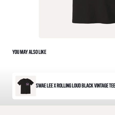
YOU MAY ALSO LIKE
SWAE LEE X ROLLING LOUD BLACK VINTAGE TE