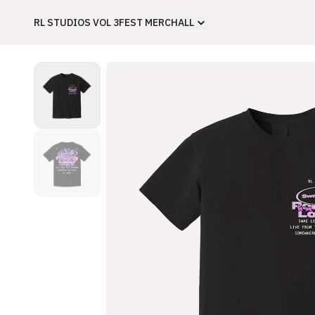
RL STUDIOS VOL 3
FEST MERCH
ALL