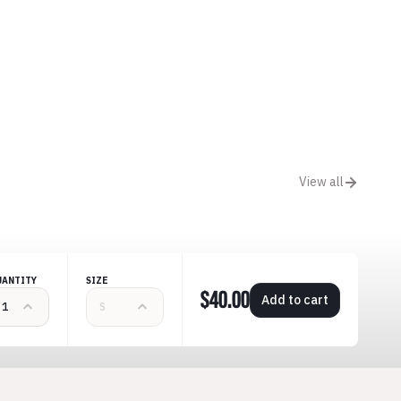
View all
UANTITY
SIZE
$40.00
Add to cart