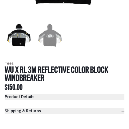
Tees
WU X RL 3M REFLECTIVE COLOR BLOCK
WINDBREAKER
$150.00
Product Details
Shipping & Returns