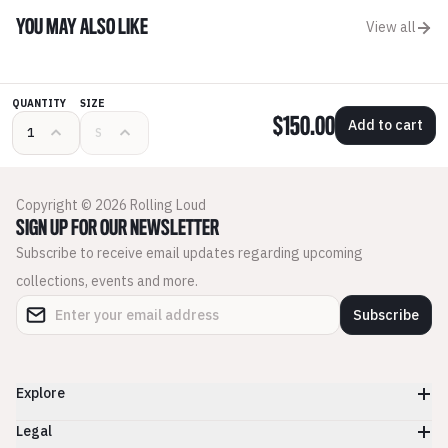
YOU MAY ALSO LIKE
View all
QUANTITY
SIZE
$150.00
Add to cart
Copyright © 2026 Rolling Loud
SIGN UP FOR OUR NEWSLETTER
Subscribe to receive email updates regarding upcoming
collections, events and more.
Subscribe
Explore
Legal