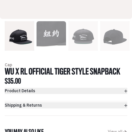
Cap
WU X RL OFFICIAL TIGER STYLE SNAPBACK
$35.00
Product Details
Shipping & Returns
View all