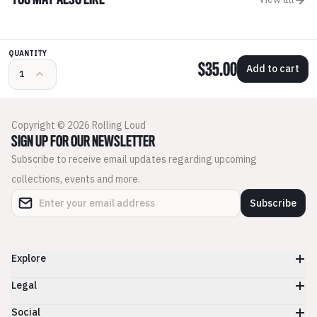
YOU MAY ALSO LIKE
QUANTITY
$35.00
Add to cart
Copyright © 2026 Rolling Loud
SIGN UP FOR OUR NEWSLETTER
Subscribe to receive email updates regarding upcoming
collections, events and more.
Subscribe
Explore
Legal
Social