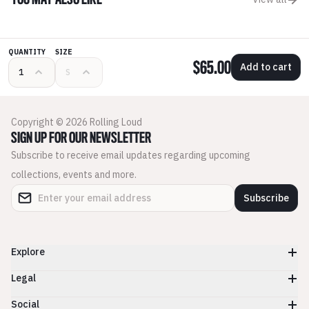
YOU MAY ALSO LIKE
QUANTITY
SIZE
$65.00
Add to cart
Copyright © 2026 Rolling Loud
SIGN UP FOR OUR NEWSLETTER
Subscribe to receive email updates regarding upcoming
collections, events and more.
Subscribe
Explore
Legal
Social