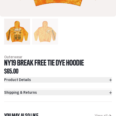
Outerwear
NY19 BREAK FREE TIE DYE HOODIE
$65.00
Product Details
Shipping & Returns
View all