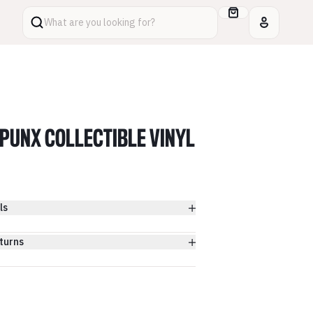
What are you looking for?
PUNX COLLECTIBLE VINYL
ls
turns