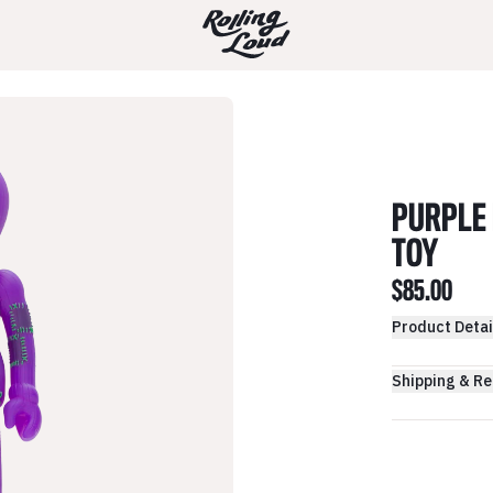
PURPLE 
TOY
$85.00
Product Detai
Shipping & Re