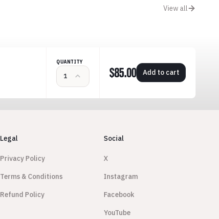
View all
QUANTITY
$85.00
Add to cart
Legal
Social
Privacy Policy
X
Terms & Conditions
Instagram
Refund Policy
Facebook
YouTube