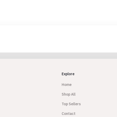
Explore
Home
Shop All
Top Sellers
Contact