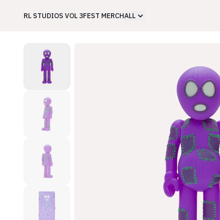
RL STUDIOS VOL 3
FEST MERCH
ALL