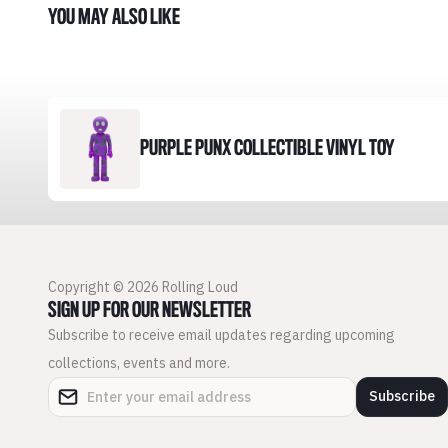
YOU MAY ALSO LIKE
PURPLE PUNX COLLECTIBLE VINYL TOY
Copyright © 2026 Rolling Loud
SIGN UP FOR OUR NEWSLETTER
Subscribe to receive email updates regarding upcoming
collections, events and more.
Subscribe