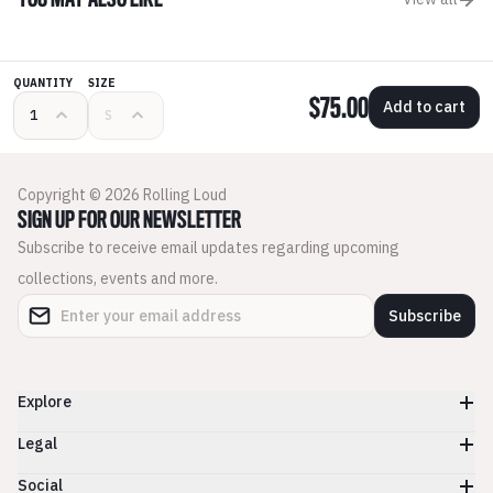
YOU MAY ALSO LIKE
QUANTITY
SIZE
$75.00
Add to cart
Copyright © 2026 Rolling Loud
SIGN UP FOR OUR NEWSLETTER
Subscribe to receive email updates regarding upcoming
collections, events and more.
Subscribe
Explore
Legal
Social