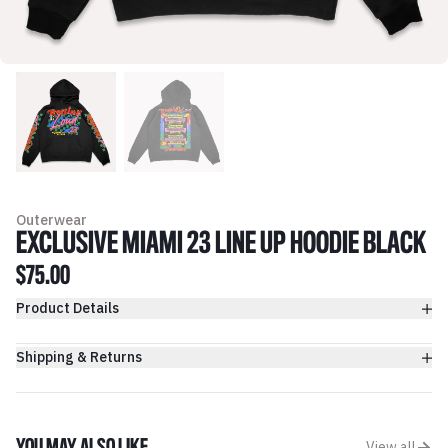
Outerwear
EXCLUSIVE MIAMI 23 LINE UP HOODIE BLACK
$75.00
Product Details
Shipping & Returns
View all