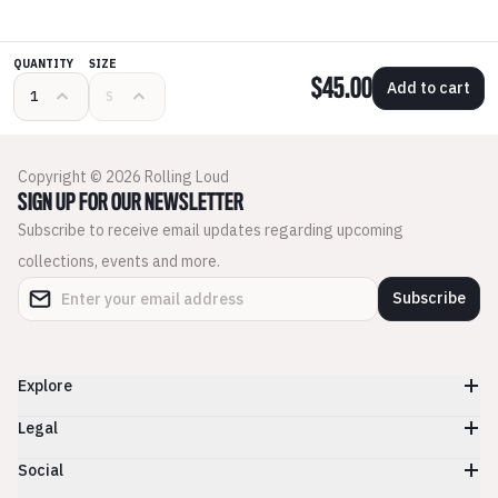
QUANTITY
SIZE
$45.00
Add to cart
Copyright © 2026 Rolling Loud
SIGN UP FOR OUR NEWSLETTER
Subscribe to receive email updates regarding upcoming
collections, events and more.
Subscribe
Explore
Legal
Social