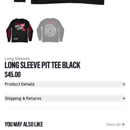
Long Sleeves
LONG SLEEVE PIT TEE BLACK
$45.00
Product Details
Shipping & Returns
YOU MAY ALSO LIKE
View all