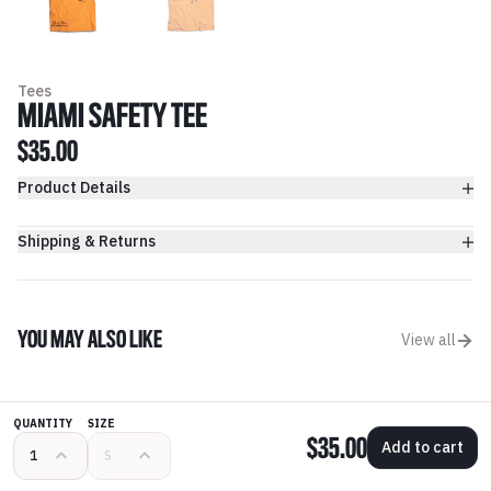
Tees
MIAMI SAFETY TEE
$35.00
Product Details
Shipping & Returns
YOU MAY ALSO LIKE
View all
QUANTITY
SIZE
$35.00
Add to cart