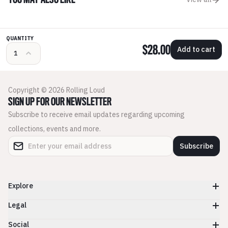
YOU MAY ALSO LIKE
QUANTITY
$28.00
Add to cart
Copyright © 2026 Rolling Loud
SIGN UP FOR OUR NEWSLETTER
Subscribe to receive email updates regarding upcoming
collections, events and more.
Subscribe
Explore
Legal
Social