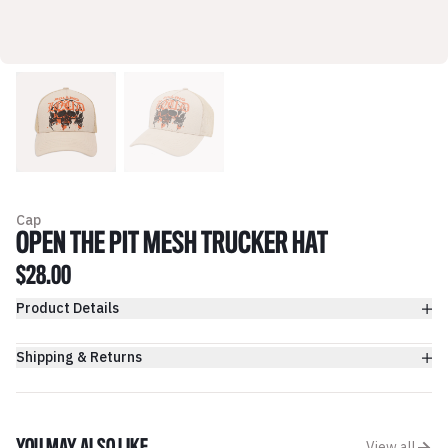
Cap
OPEN THE PIT MESH TRUCKER HAT
$28.00
Product Details
Shipping & Returns
View all