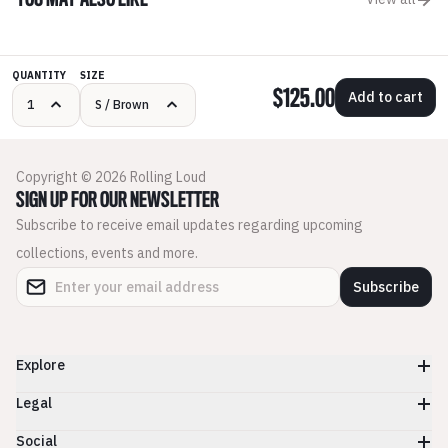
YOU MAY ALSO LIKE
QUANTITY
SIZE
$125.00
Add to cart
Copyright © 2026 Rolling Loud
SIGN UP FOR OUR NEWSLETTER
Subscribe to receive email updates regarding upcoming
collections, events and more.
Subscribe
Explore
Legal
Social