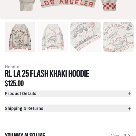
Hoodie
RL LA 25 FLASH KHAKI HOODIE
$125.00
Product Details
Shipping & Returns
View all