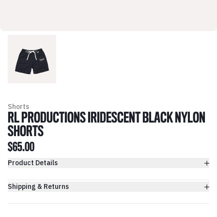
Shorts
RL PRODUCTIONS IRIDESCENT BLACK NYLON
SHORTS
$65.00
Product Details
Shipping & Returns