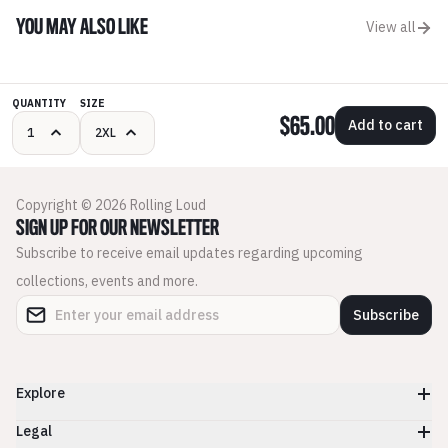
YOU MAY ALSO LIKE
View all
QUANTITY
SIZE
$65.00
Add to cart
Copyright © 2026 Rolling Loud
SIGN UP FOR OUR NEWSLETTER
Subscribe to receive email updates regarding upcoming
collections, events and more.
Subscribe
Explore
Legal