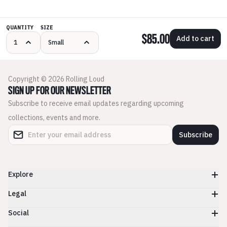
QUANTITY
SIZE
$85.00
Add to cart
Copyright © 2026 Rolling Loud
SIGN UP FOR OUR NEWSLETTER
Subscribe to receive email updates regarding upcoming
collections, events and more.
Subscribe
Explore
Legal
Social