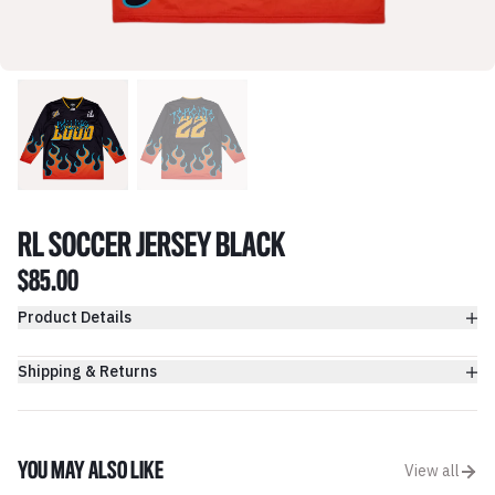
RL SOCCER JERSEY BLACK
$85.00
Product Details
Shipping & Returns
YOU MAY ALSO LIKE
View all