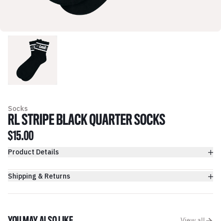
Socks
RL STRIPE BLACK QUARTER SOCKS
$15.00
Product Details
Shipping & Returns
View all