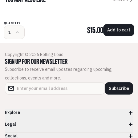
YOU MAY ALSO LIKE
QUANTITY
$15.00
Add to cart
Copyright © 2026 Rolling Loud
SIGN UP FOR OUR NEWSLETTER
Subscribe to receive email updates regarding upcoming
collections, events and more.
Subscribe
Explore
Legal
Social