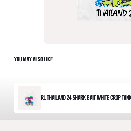
YOU MAY ALSO LIKE
RL THAILAND 24 SHARK BAIT WHITE CROP TAN