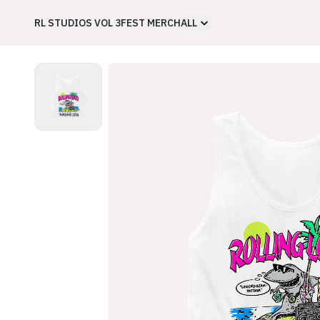
RL STUDIOS VOL 3
FEST MERCH
ALL