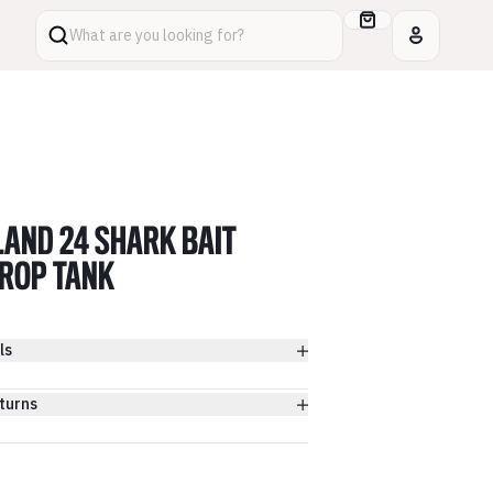
What are you looking for?
LAND 24 SHARK BAIT
ROP TANK
ls
turns