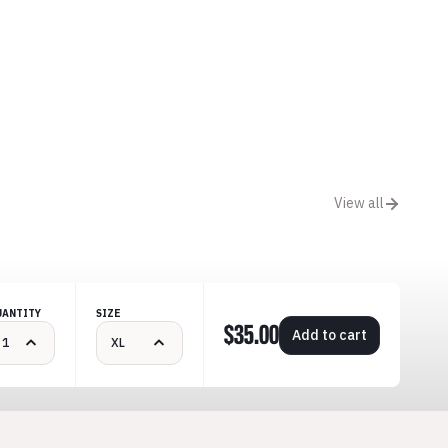
View all
UANTITY
SIZE
$35.00
Add to cart