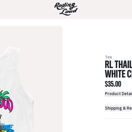
Tee
RL THAI
WHITE C
$35.00
Product Detai
Shipping & Re