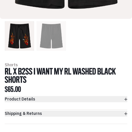
Shorts
RL X B2SS I WANT MY RL WASHED BLACK
SHORTS
$65.00
Product Details
Shipping & Returns