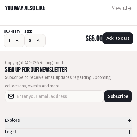
YOU MAY ALSO LIKE
View all
QUANTITY
SIZE
$65.00
Add to cart
Copyright © 2026 Rolling Loud
SIGN UP FOR OUR NEWSLETTER
Subscribe to receive email updates regarding upcoming
collections, events and more.
Subscribe
Explore
Legal