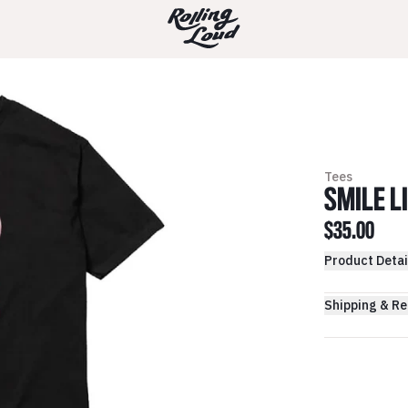
Tees
SMILE L
$35.00
Product Detai
Shipping & Re