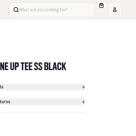
What are you looking for?
INE UP TEE SS BLACK
ls
turns