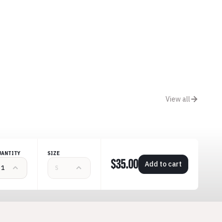
View all
UANTITY
SIZE
$35.00
Add to cart