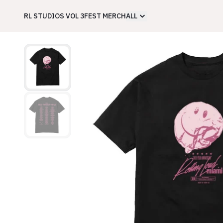
RL STUDIOS VOL 3
FEST MERCH
ALL