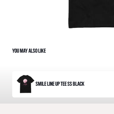
YOU MAY ALSO LIKE
SMILE LINE UP TEE SS BLACK